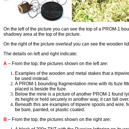
On the left of the picture you can see the top of a PROM-1 boun
shadowy area at the top of the picture.
On the right of the picture overleaf you can see the wooden li
The details on left and right indicate:
A
– From the top, the pictures shown on the left are:
Examples of the wooden and metal stakes that a tripwir
be used instead.
A PROM-1 bounding fragmentation mine with its fuze fitt
placed is beside the fuze.
Below the mine is a picture of another PROM-1 found lyi
its height or held securely in another way, it can fall over
Beneath this are examples of tripwire spools and wire. 
be bare, painted, or plastic coated.
B
– From the top, the pictures shown on the right are: