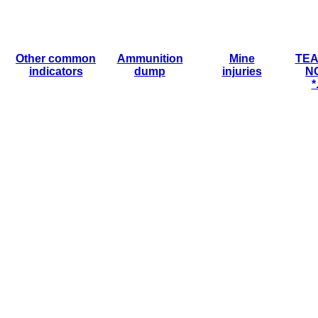
Other common
Ammunition
Mine
TEA
indicators
dump
injuries
N
*