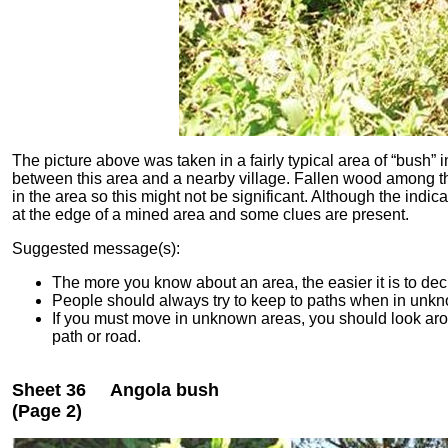
The picture above was taken in a fairly typical area of “bush” 
between this area and a nearby village.
Fallen wood among th
in the area so this might not be significant.
Although the indica
at the edge of a mined area and some clues are present.
Suggested message(s):
The more you know about an area, the easier it is to dec
People should always try to keep to paths when in unk
If you must move in unknown areas, you should look arou
path or road.
Sheet 36 Angola bush
(Page 2)