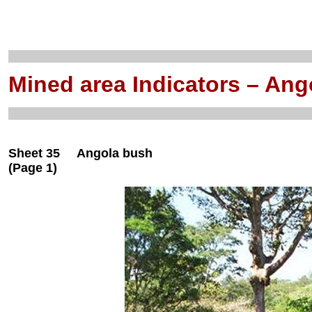
Mined area Indicators – Ang
Sheet 35 Angola bush
(Page 1)