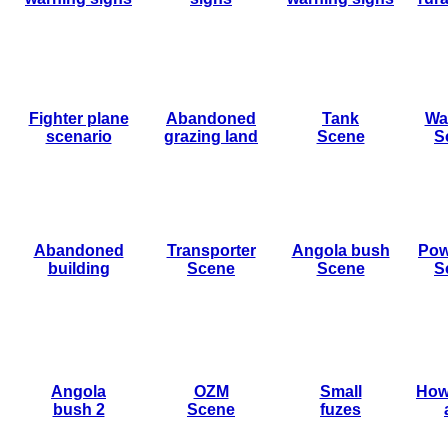
Fighter plane
Abandoned
Tank
Wa
scenario
grazing land
Scene
S
Abandoned
Transporter
Angola bush
Pow
building
Scene
Scene
S
Angola
OZM
Small
How
bush 2
Scene
fuzes