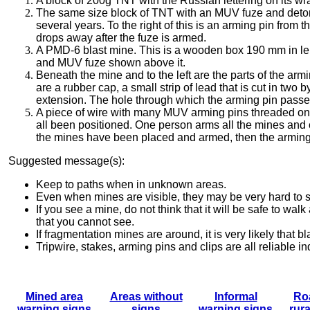
A block of 200g TNT with the Russian lettering on its wra
The same size block of TNT with an MUV fuze and detona
several years.
To the right of this is an arming pin fro
drops away after the fuze is armed.
A PMD-6 blast mine. This is a wooden box 190 mm in len
and MUV fuze shown above it.
Beneath the mine and to the left are the parts of the armi
are a rubber cap, a small strip of lead that is cut in two
extension. The hole through which the arming pin passe
A piece of wire with many MUV arming pins threaded onto
all been positioned.
One person arms all the mines and co
the mines have been placed and armed, then the armin
Suggested message(s):
Keep to paths when in unknown areas.
Even when mines are visible, they may be very hard to 
If you see a mine, do not think that it will be safe to wal
that you cannot see.
If fragmentation mines are around, it is very likely that 
Tripwire, stakes, arming pins and clips are all reliable 
Mined area
Areas without
Informal
Ro
warning signs
signs
warning
signs
rura